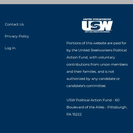
Contact Us
Privacy Policy
Portions of this website are paid for
Log In
by the United Steelworkers Political
Action Fund, with voluntary
contributions from union members
and their families, and is not
authorized by any candidate or
candidate's committee.
USW Political Action Fund - 60
Boulevard of the Allies - Pittsburgh,
PA 15222