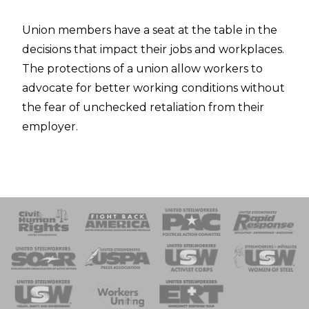
Union members have a seat at the table in the
decisions that impact their jobs and workplaces.
The protections of a union allow workers to
advocate for better working conditions without
the fear of unchecked retaliation from their
employer.
 Response
 of Steel
nse Team