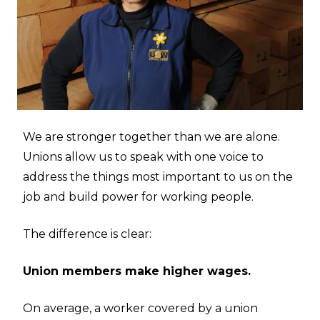
We are stronger together than we are alone.
Unions allow us to speak with one voice to
address the things most important to us on the
job and build power for working people.
The difference is clear:
Union members make higher wages.
On average, a worker covered by a union