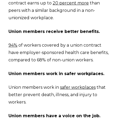
contract earns up to
20 percent more
than
peers with a similar background in a non-
unionized workplace.
Union members receive better benefits.
94%
of workers covered by a union contract
have employer-sponsored health care benefits,
compared to 68% of non-union workers.
Union members work in safer workplaces.
Union members work in
safer workplaces
that
better prevent death, illness, and injury to
workers.
Union members have a voice on the job.