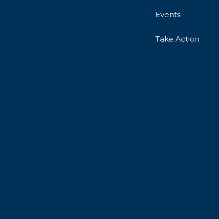
Events
Take Action