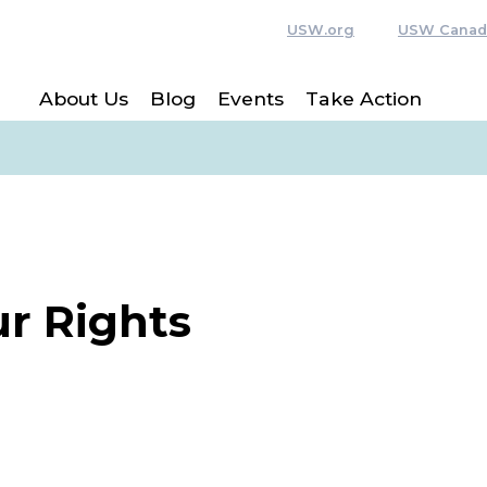
USW.org
USW Canad
About Us
Blog
Events
Take Action
r Rights