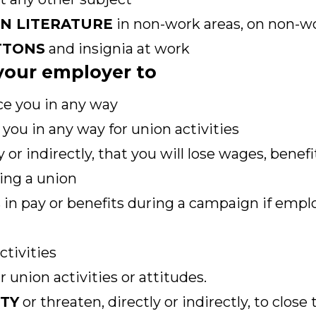
ON LITERATURE
in non-work areas, on non-wo
TTONS
and insignia at work
r your employer to
ce you in any way
you in any way for union activities
y or indirectly, that you will lose wages, benef
ing a union
 in pay or benefits during a campaign if empl
ctivities
 union activities or attitudes.
ITY
or threaten, directly or indirectly, to close 