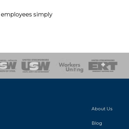
off employees simply
onse Team
About Us
Blog