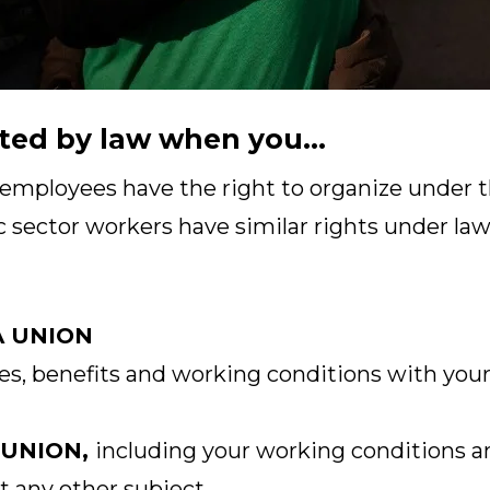
ted by law when you...
 employees have the right to organize under t
c sector workers have similar rights under laws
A UNION
s, benefits and working conditions with your
 UNION,
including your working conditions a
t any other subject