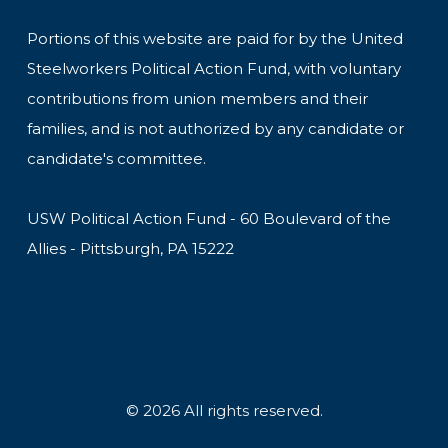
Portions of this website are paid for by the United
Steelworkers Political Action Fund, with voluntary
contributions from union members and their
families, and is not authorized by any candidate or
candidate's committee.
USW Political Action Fund - 60 Boulevard of the
Allies - Pittsburgh, PA 15222
© 2026 All rights reserved.