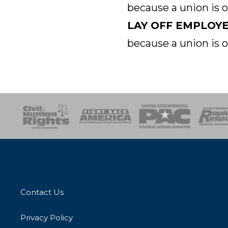
because a union is 
LAY OFF EMPLOY
because a union is 
esponse
SOAR
USPA
Activist Corps
Women 
Contact Us
Privacy Policy