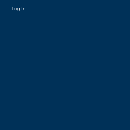
Log In