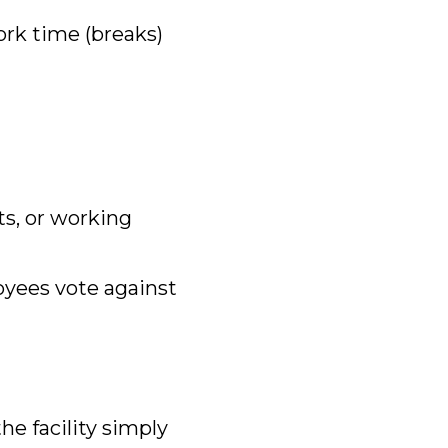
rk time (breaks)
its, or working
oyees vote against
the facility simply