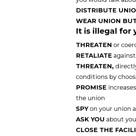
DISTRIBUTE UNI
WEAR UNION BU
It is illegal fo
THREATEN
or coer
RETALIATE
against 
THREATEN,
directl
conditions by choos
PROMISE
increases
the union
SPY
on your union a
ASK YOU
about your
CLOSE THE FACIL