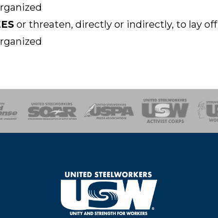
organized
EES
or threaten, directly or indirectly, to lay 
organized
of Steel
Health, Safety and Environment
Workers Uniting
Emergency Resp