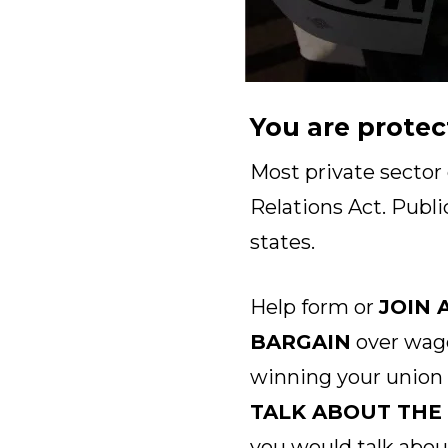
You are protec
Most private sector
Relations Act. Publi
states.
Help form or
JOIN 
BARGAIN
over wage
winning your union
TALK ABOUT THE
you would talk abou