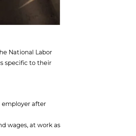
he National Labor
 specific to their
 employer after
nd wages, at work as