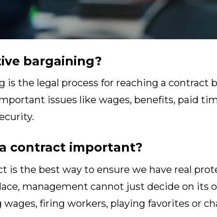
tive bargaining?
g is the legal process for reaching a contrac
portant issues like wages, benefits, paid time
ecurity.
a contract important?
t is the best way to ensure we have real prot
place, management cannot just decide on its
 wages, firing workers, playing favorites or 