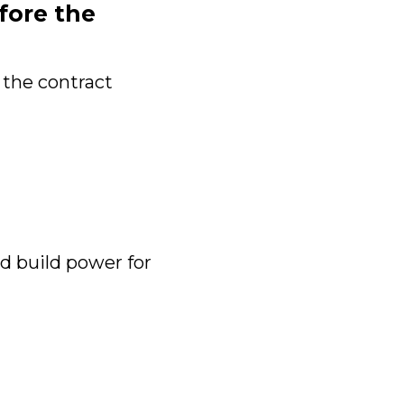
fore the
 the contract
 build power for