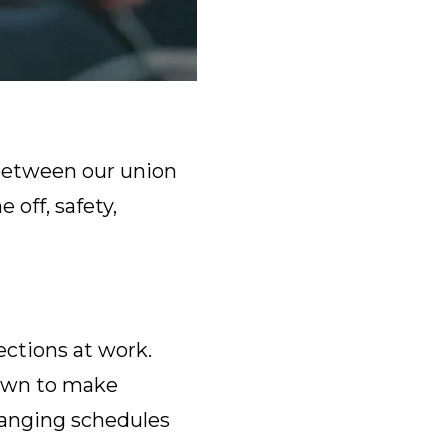
t between our union
 off, safety,
ections at work.
 own to make
changing schedules