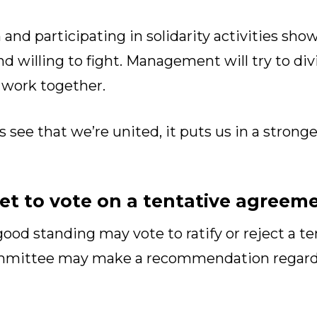
 and participating in solidarity activities 
nd willing to fight. Management will try to di
 work together.
ee that we’re united, it puts us in a stronge
t to vote on a tentative agreem
od standing may vote to ratify or reject a t
ommittee may make a recommendation regard