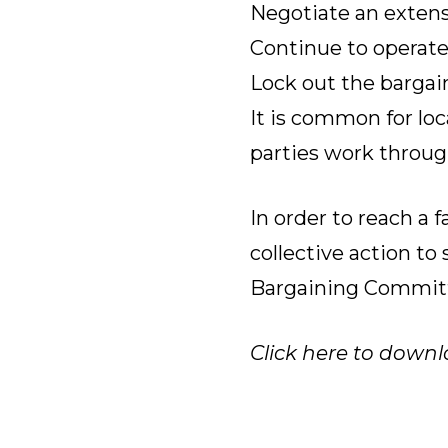
Negotiate an extensi
Continue to operate
Lock out the bargain
It is common for loc
parties work through
In order to reach a 
collective action t
Bargaining Commit
Click here to downl