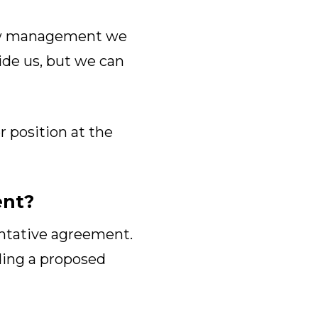
show management we
vide us, but we can
r position at the
ent?
entative agreement.
ing a proposed