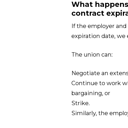
What happens i
contract expir
If the employer and
expiration date, we 
The union can:
Negotiate an extensi
Continue to work w
bargaining, or
Strike.
Similarly, the emplo