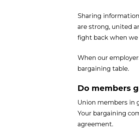
Sharing information
are strong, united a
fight back when we
When our employers s
bargaining table.
Do members ge
Union members in go
Your bargaining c
agreement.