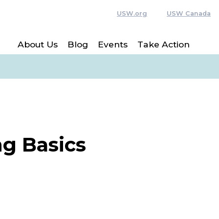
USW.org
USW Canada
About Us
Blog
Events
Take Action
g Basics