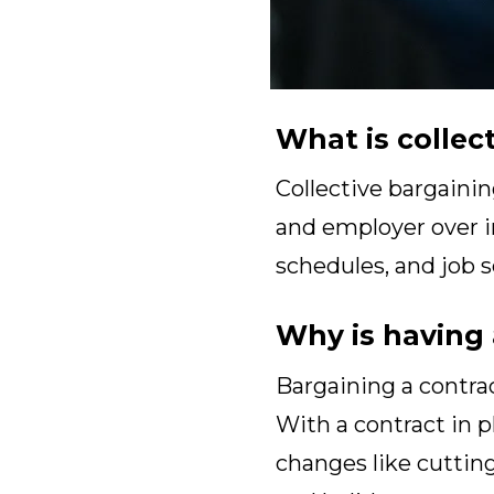
What is collec
Collective bargainin
and employer over im
schedules, and job s
Why is having 
Bargaining a contrac
With a contract in 
changes like cutting