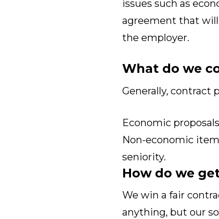
issues such as econ
agreement that will
the employer.
What do we co
Generally, contract p
Economic proposals,
Non-economic items,
seniority.
How do we get
We win a fair contr
anything, but our s