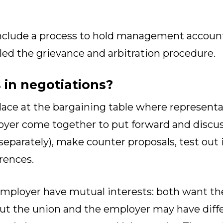
nclude a process to hold management accountab
led the grievance and arbitration procedure.
in negotiations?
lace at the bargaining table where representa
yer come together to put forward and discus
eparately), make counter proposals, test out 
rences.
mployer have mutual interests: both want th
ut the union and the employer may have diff