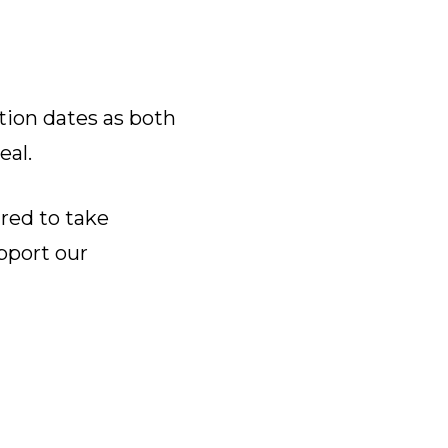
tion dates as both
eal.
ared to take
pport our