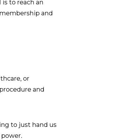
is to reach an
ur membership and
thcare, or
 procedure and
ing to just hand us
g power.