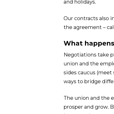
and holidays.
Our contracts also i
the agreement – cal
What happens 
Negotiations take p
union and the emplo
sides caucus (meet s
ways to bridge diffe
The union and the e
prosper and grow. B