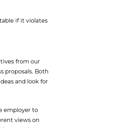
le if it violates
tives from our
s proposals. Both
ideas and look for
e employer to
erent views on