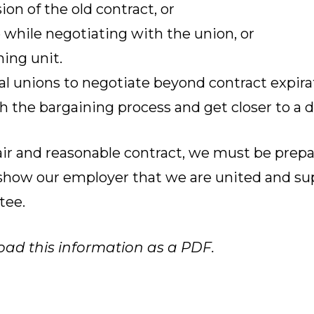
on of the old contract, or
 while negotiating with the union, or
ing unit.
al unions to negotiate beyond contract expira
 the bargaining process and get closer to a d
fair and reasonable contract, we must be prep
o show our employer that we are united and su
tee.
oad this information as a PDF.