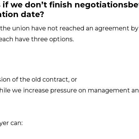
f we don’t finish negotiationsbe
ation date?
 the union have not reached an agreement by
each have three options.
on of the old contract, or
hile we increase pressure on management and
yer can: