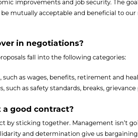
omic improvements and job security. The goal 
 be mutually acceptable and beneficial to o
ver in negotiations?
roposals fall into the following categories:
 such as wages, benefits, retirement and heal
 such as safety standards, breaks, grievance
 a good contract?
act by sticking together. Management isn’t go
olidarity and determination give us bargainin